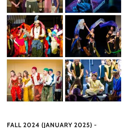
FALL 2024 (JANUARY 2025) -