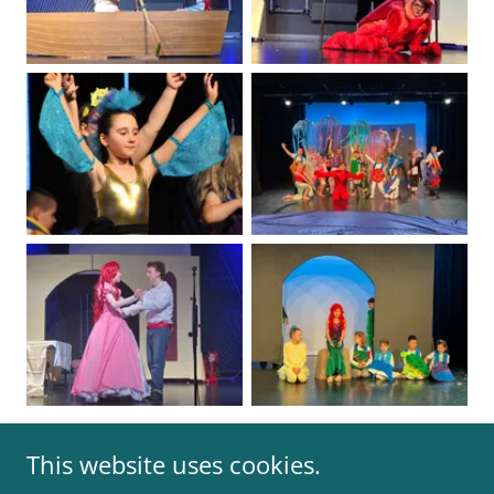
This website uses cookies.