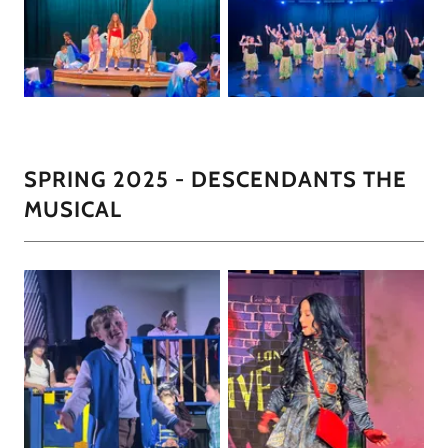
SPRING 2025 - DESCENDANTS THE
MUSICAL