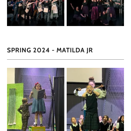
SPRING 2024 - MATILDA JR