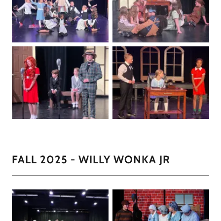
FALL 2025 - WILLY WONKA JR