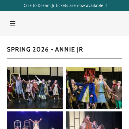
Dare to Dream Jr tickets are now available!!!
SPRING 2026 - ANNIE JR