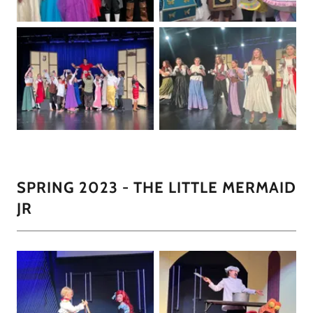
SPRING 2023 - THE LITTLE MERMAID
JR