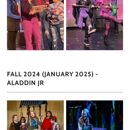
FALL 2024 (JANUARY 2025) -
ALADDIN JR