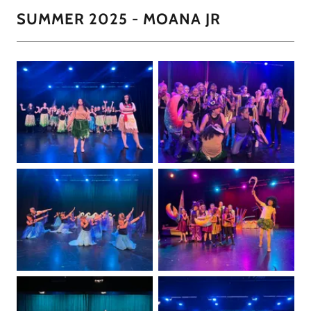
SUMMER 2025 - MOANA JR