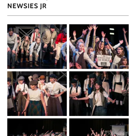
NEWSIES JR