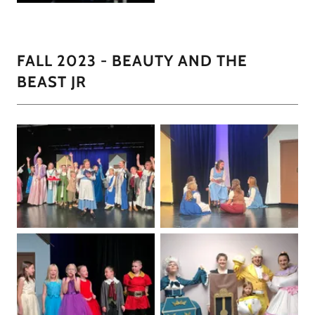
FALL 2023 - BEAUTY AND THE
BEAST JR